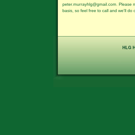
peter.murrayhlg@gmail.com. Please no
basis, so feel free to call and we'll d
HLG H