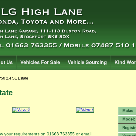
ut Us
Vehicles For Sale
Vehicle Sourcing
Kind Wo
V50 2.4 SE Estate
tate
Make:
Model:
Registr
know your requirements on 01663 763355 or email