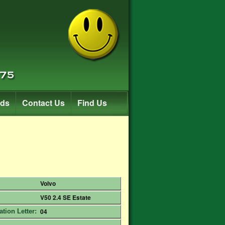
rds
Contact Us
Find Us
Volvo
V50 2.4 SE Estate
04
ation Letter: