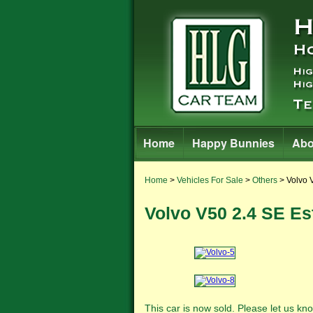
Home
Happy Bunnies
Abo
Home
>
Vehicles For Sale
>
Others
> Volvo 
Volvo V50 2.4 SE Es
This car is now sold. Please let us 