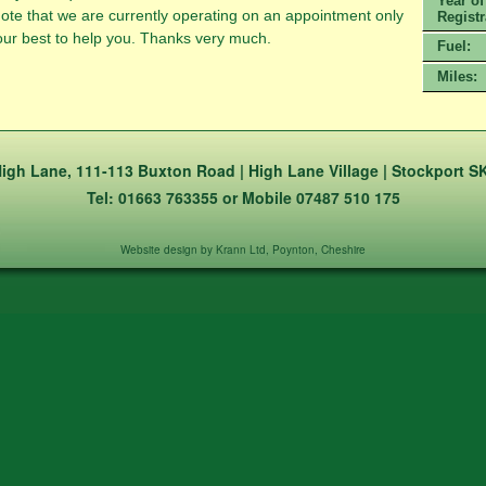
Year of
te that we are currently operating on an appointment only
Registr
o our best to help you. Thanks very much.
Fuel:
Miles:
igh Lane, 111-113 Buxton Road | High Lane Village | Stockport S
Tel: 01663 763355 or Mobile 07487 510 175
Website design by Krann Ltd, Poynton, Cheshire