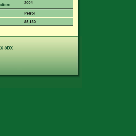
2004
ation:
Petrol
85,180
K6 8DX