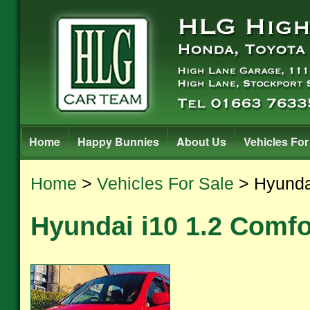
Home
Happy Bunnies
About Us
Vehicles For
Home
>
Vehicles For Sale
> Hyundai
Hyundai i10 1.2 Comfo