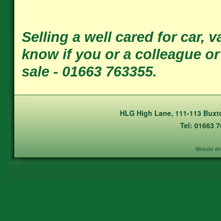
Selling a well cared for car, 
know if you or a colleague o
sale - 01663 763355.
HLG High Lane, 111-113 Buxto
Tel: 01663 
Website de