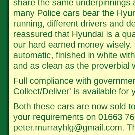
share the same underpinnings 
many Police cars bear the Hyu
running, different drivers and d
reassured that Hyundai is a qu
our hard earned money wisely. 
automatic, finished in white wit
and as clean as the proverbial w
Full compliance with government
Collect/Deliver' is available for
Both these cars are now sold t
your requirements on 01663 76
peter.murrayhlg@gmail.com. T