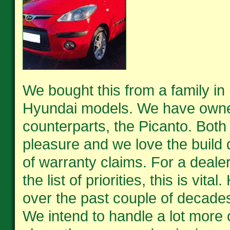
We bought this from a family in 
Hyundai models. We have owned
counterparts, the Picanto. Both
pleasure and we love the build q
of warranty claims. For a deale
the list of priorities, this is vi
over the past couple of decades
We intend to handle a lot more