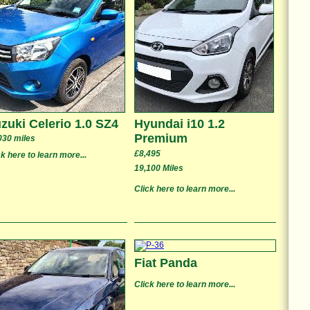
zuki Celerio 1.0 SZ4
Hyundai i10 1.2
Premium
030 miles
£8,495
ck here to learn more...
19,100 Miles
Click here to learn more...
Fiat Panda
Click here to learn more...