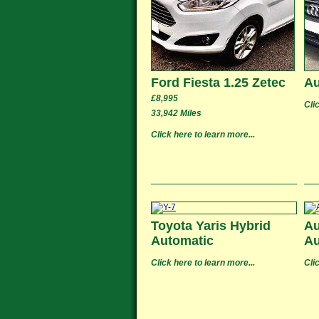
Ford Fiesta 1.25 Zetec
Au
£8,995
Cli
33,942 Miles
Click here to learn more...
Toyota Yaris Hybrid
Au
Automatic
Au
Click here to learn more...
Cli