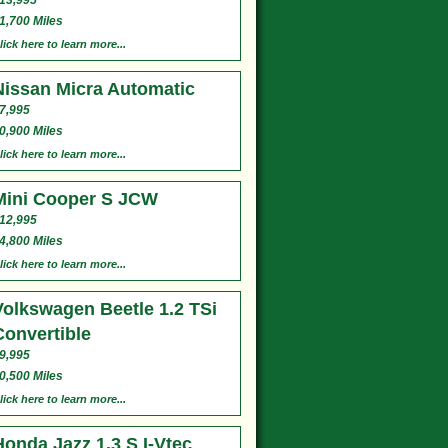
13,995
1,700 Miles
lick here to learn more...
Nissan Micra Automatic
7,995
0,900 Miles
lick here to learn more...
Mini Cooper S JCW
12,995
4,800 Miles
lick here to learn more...
Volkswagen Beetle 1.2 TSi
Convertible
9,995
0,500 Miles
lick here to learn more...
Honda Jazz 1.3 S I-Vtec