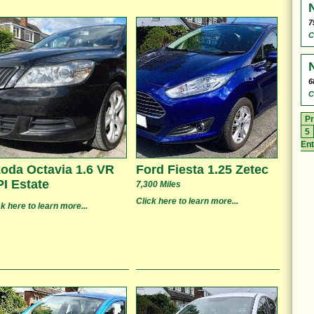
7
C
6
C
Pr
5
Ent
oda Octavia 1.6 VR
Ford Fiesta 1.25 Zetec
I Estate
7,300 Miles
Click here to learn more...
ck here to learn more...