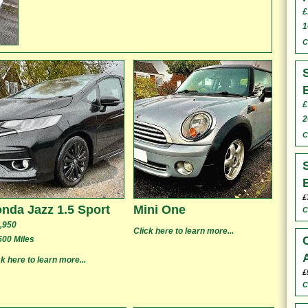
£
1
C
£
2
C
£
nda Jazz 1.5 Sport
Mini One
C
,950
Click here to learn more...
600 Miles
ck here to learn more...
£
C