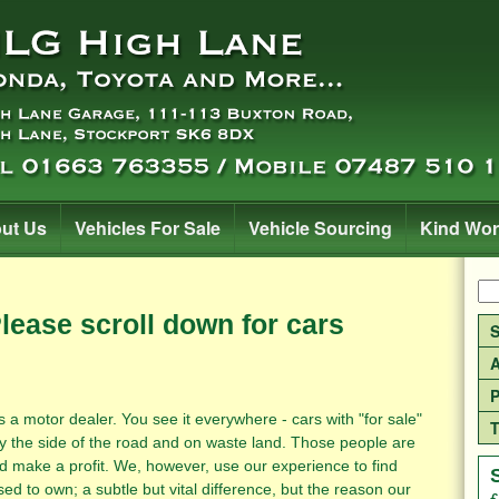
ut Us
Vehicles For Sale
Vehicle Sourcing
Kind Wo
Please scroll down for cars
S
A
P
otor dealer. You see it everywhere - cars with "for sale"
T
y the side of the road and on waste land. Those people are
d make a profit. We, however, use our experience to find
ed to own; a subtle but vital difference, but the reason our