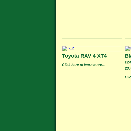
Toyota RAV 4 XT4
B
£24
Click here to learn more...
23,
Cli