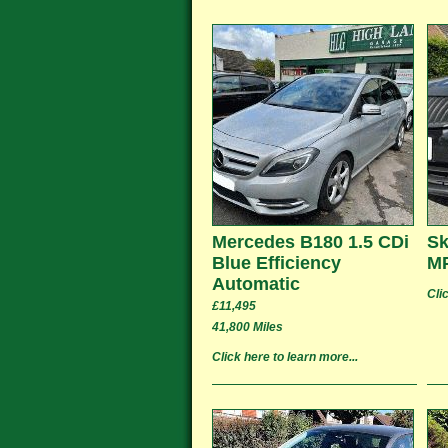
Mercedes B180 1.5 CDi
Sk
Blue Efficiency
MP
Automatic
Cli
£11,495
41,800 Miles
Click here to learn more...