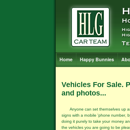
Home
Happy Bunnies
Abo
Vehicles For Sale. 
and photos...
Anyone can set themselves up as a m
signs with a mobile 'phone number, b
doing it purely to take your money an
the vehicles you are going to be pleas