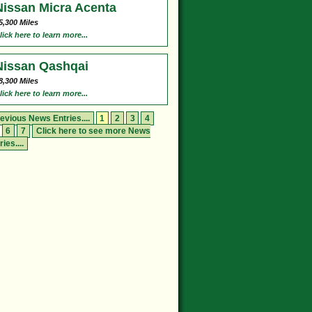
Nissan Micra Acenta
5,300 Miles
lick here to learn more...
Nissan Qashqai
8,300 Miles
lick here to learn more...
evious News Entries....
1
2
3
4
6
7
Click here to see more News
ries....