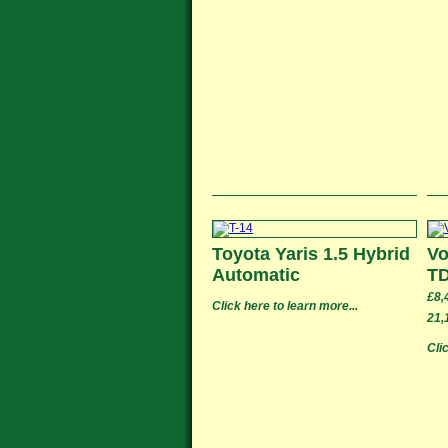
Toyota Yaris 1.5 Hybrid
Vo
Automatic
TD
£8,
Click here to learn more...
21,
Cli