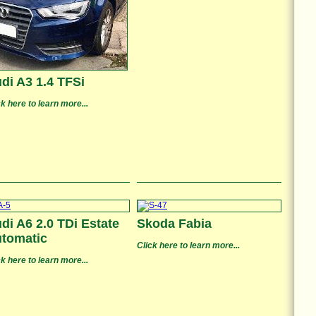
di A3 1.4 TFSi
ck here to learn more...
di A6 2.0 TDi Estate
Skoda Fabia
tomatic
Click here to learn more...
ck here to learn more...