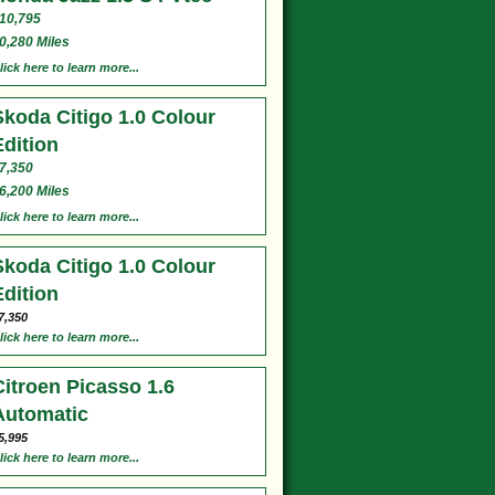
10,795
0,280 Miles
lick here to learn more...
Skoda Citigo 1.0 Colour
Edition
7,350
6,200 Miles
lick here to learn more...
Skoda Citigo 1.0 Colour
Edition
7,350
lick here to learn more...
Citroen Picasso 1.6
Automatic
5,995
lick here to learn more...