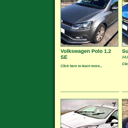
Volkswagen Polo 1.2
Su
SE
14,
Cli
Click here to learn more...