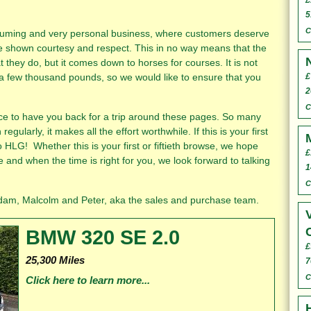
£
5
C
suming and very personal business, where customers deserve
e shown courtesy and respect. This in no way means that the
 they do, but it comes down to horses for courses. It is not
 a few thousand pounds, so we would like to ensure that you
£
2
C
ice to have you back for a trip around these pages. So many
regularly, it makes all the effort worthwhile. If this is your first
 HLG! Whether this is your first or fiftieth browse, we hope
£
 and when the time is right for you, we look forward to talking
1
C
er, aka the sales and purchase team.
BMW 320 SE 2.0
£
25,300 Miles
7
C
Click here to learn more...