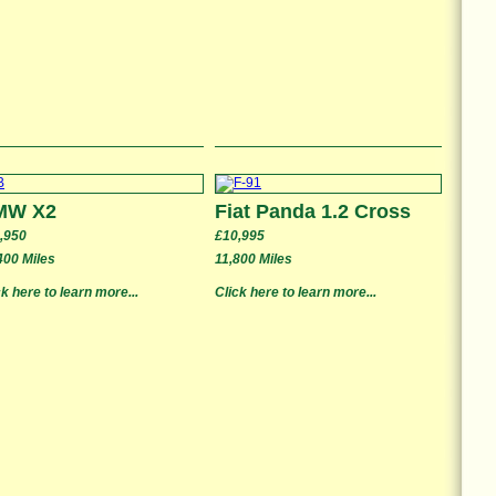
MW X2
Fiat Panda 1.2 Cross
,950
£10,995
400 Miles
11,800 Miles
ck here to learn more...
Click here to learn more...