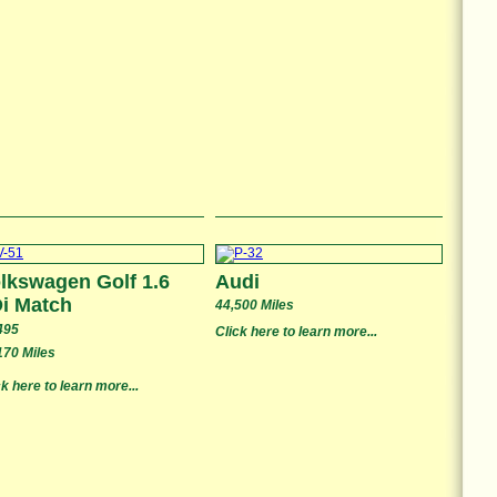
lkswagen Golf 1.6
Audi
i Match
44,500 Miles
495
Click here to learn more...
170 Miles
ck here to learn more...