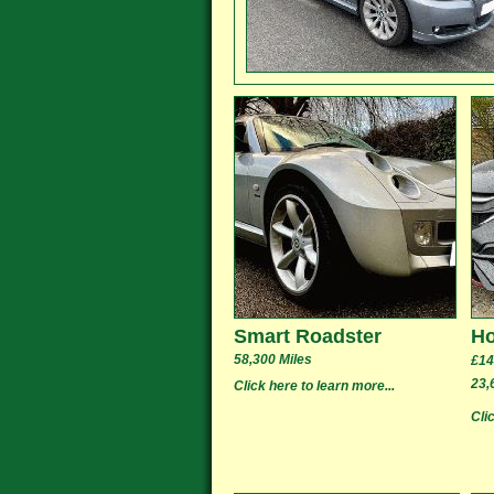
Smart Roadster
Ho
58,300 Miles
£14
23,
Click here to learn more...
Cli