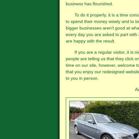
business has flourished.
To do it properly, it is a time con
to spend their money wisely and to b
bigger businesses aren't good at what
every day you are asked to part with
are happy with the result.
If you are a regular visitor, it is n
people are telling us that they click on 
time on our site, however, welcome to
that you enjoy our redesigned website
to you in person.
Adam, Malcolm and Pet