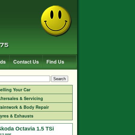
rds
Contact Us
Find Us
Search
elling Your Car
ftersales & Servicing
aintwork & Body Repair
yres & Exhausts
Skoda Octavia 1.5 TSi