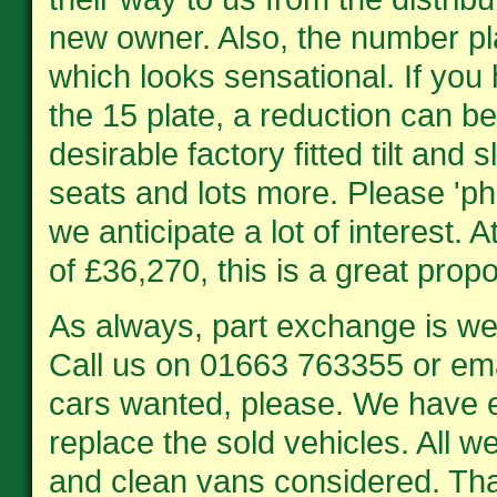
new owner. Also, the number pl
which looks sensational. If you
the 15 plate, a reduction can b
desirable factory fitted tilt and
seats and lots more. Please 'ph
we anticipate a lot of interest. 
of £36,270, this is a great propo
As always, part exchange is w
Call us on 01663 763355 or em
cars wanted, please. We have 
replace the sold vehicles. All w
and clean vans considered. Tha