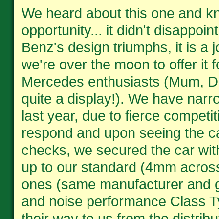
We heard about this one and kne
opportunity... it didn't disappoi
Benz's design triumphs, it is a 
we're over the moon to offer it 
Mercedes enthusiasts (Mum, Dad
quite a display!). We have narr
last year, due to fierce compet
respond and upon seeing the ca
checks, we secured the car with
up to our standard (4mm across 
ones (same manufacturer and goo
and noise performance Class T
their way to us from the distribu