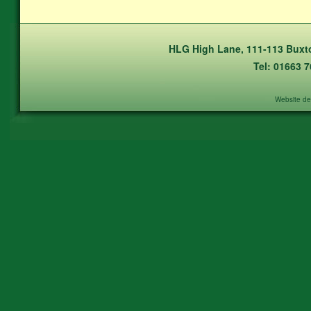
HLG High Lane, 111-113 Buxto
Tel: 01663 
Website de