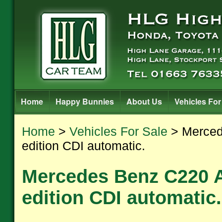
Home
Happy Bunnies
About Us
Vehicles For
Home
>
Vehicles For Sale
> Merced
edition CDI automatic.
Mercedes Benz C220 
edition CDI automatic.