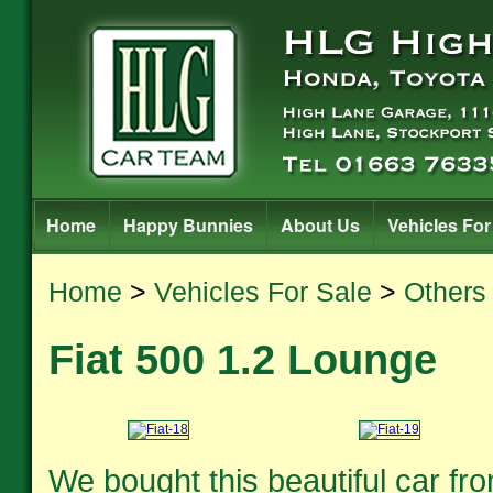
Home
Happy Bunnies
About Us
Vehicles For
Home
>
Vehicles For Sale
>
Others
Fiat 500 1.2 Lounge
We bought this beautiful car fro