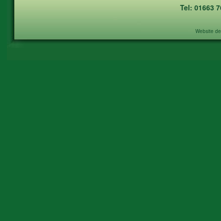
Tel: 01663 
Website de