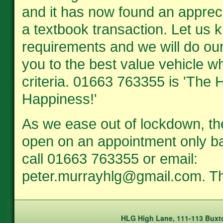
and it has now found an apprec
a textbook transaction. Let us 
requirements and we will do our
you to the best value vehicle wh
criteria. 01663 763355 is 'The H
Happiness!'
As we ease out of lockdown, th
open on an appointment only ba
call 01663 763355 or email:
peter.murrayhlg@gmail.com. T
HLG High Lane, 111-113 Buxto