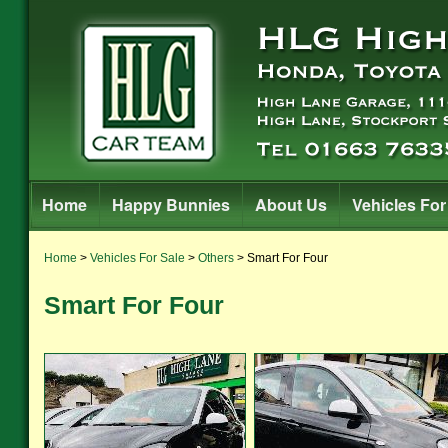
Home
Happy Bunnies
About Us
Vehicles For
Home
>
Vehicles For Sale
>
Others
> Smart For Four
Smart For Four