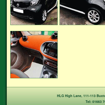
HLG High Lane, 111-113 Buxto
Tel: 01663 