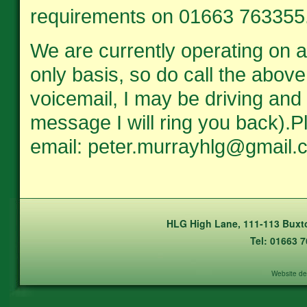
requirements on 01663 763355
We are currently operating on 
only basis, so do call the above
voicemail, I may be driving and 
message I will ring you back).
email: peter.murrayhlg@gmail.
HLG High Lane, 111-113 Buxto
Tel: 01663 
Website de