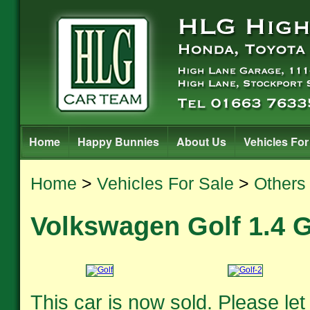
Home
Happy Bunnies
About Us
Vehicles For
Home
>
Vehicles For Sale
>
Others
Volkswagen Golf 1.4 
This car is now sold. Please le