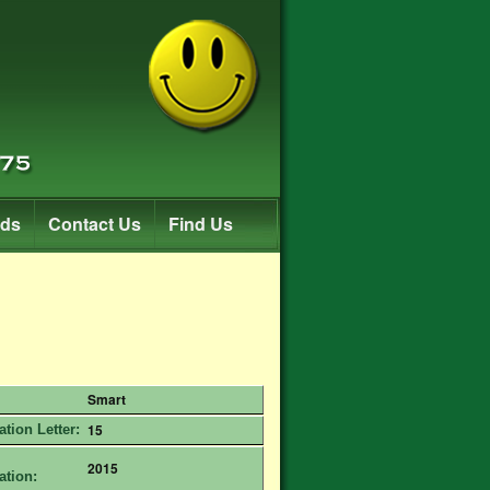
rds
Contact Us
Find Us
Smart
15
ation Letter:
2015
ation: