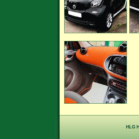
HLG H