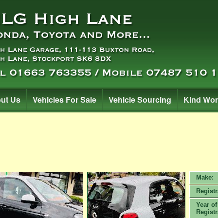
ut Us
Vehicles For Sale
Vehicle Sourcing
Kind Wo
Make:
Registr
Year of
Registr