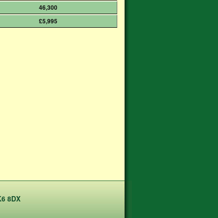
46,300
£5,995
K6 8DX