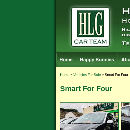
Home
Happy Bunnies
Abo
Home
>
Vehicles For Sale
> Smart For Four
Smart For Four