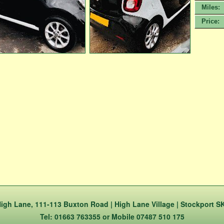
Miles:
Price:
igh Lane, 111-113 Buxton Road | High Lane Village | Stockport S
Tel: 01663 763355 or Mobile 07487 510 175