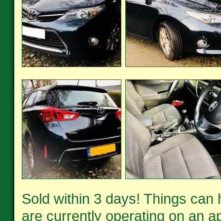
Sold within 3 days! Things can
are currently operating on an ap