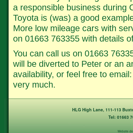
a responsible business during C
Toyota is (was) a good example 
More low mileage cars with serv
on 01663 763355 with details o
You can call us on 01663 76335
will be diverted to Peter or an
availability, or feel free to em
very much.
HLG High Lane, 111-113 Buxto
Tel: 01663 
Website de