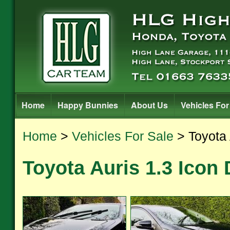
Home
Happy Bunnies
About Us
Vehicles For
Home
>
Vehicles For Sale
> Toyota 
Toyota Auris 1.3 Icon 