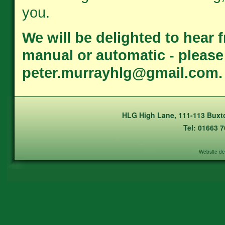
you.
We will be delighted to hear 
manual or automatic - please c
peter.murrayhlg@gmail.com.
HLG High Lane, 111-113 Buxto
Tel: 01663 
Website de