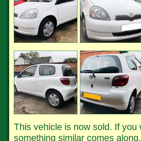
This vehicle is now sold. If you
something similar comes along,