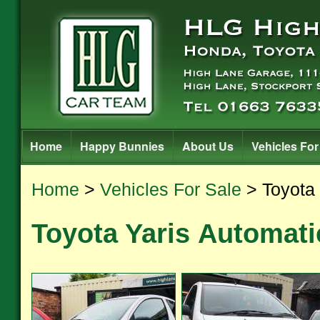
Home
Happy Bunnies
About Us
Vehicles For
Home
>
Vehicles For Sale
> Toyota 
Toyota Yaris Automati